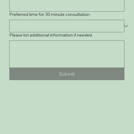
Preferred time for 30 minute consultation
Please list additional information if needed.
Submit