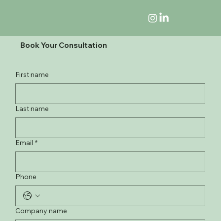
Book Your Consultation
First name
Last name
Email
*
Phone
Company name